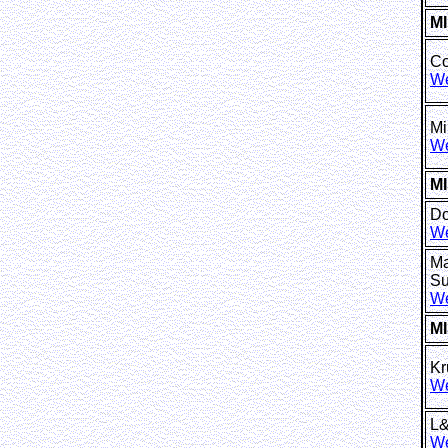
M
Co
We
Mi
We
MI
Do
We
Ma
Su
We
M
Kr
We
L
We