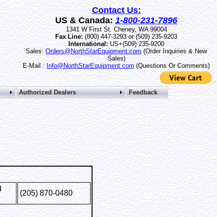
Contact Us:
US & Canada:
1-800-231-7896
1341 W First St. Cheney, WA 99004
Fax Line:
(800) 447-3293 or (509) 235-9203
International:
US+(509) 235-9200
Sales:
Orders@NorthStarEquipment.com
(Order Inquiries & New
Sales)
E-Mail :
Info@NorthStarEquipment.com
(Questions Or Comments)
s
Authorized Dealers
Feedback
d
(205) 870-0480