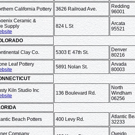
Redding
rthern California Pottery
3626 Railroad Ave.
96001
oenix Ceramic &
Arcata
ire Supply
824 L St
95521
bsite
OLORADO
Denver
ntinental Clay Co.
5303 E 47th St.
80216
one Leaf Pottery
Arvada
5891 Nolan St.
bsite
80003
ONNECTICUT
North
sty Kiln Studio Inc
136 Boulevard Rd.
Windham
bsite
06256
LORIDA
Atlantic B
lantic Beach Potters
400 Levy Rd.
32233
ner Company
Oveido