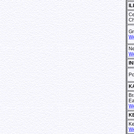
IL
Ce
Ch
Gr
We
Ne
We
I
Po
K
Br
Ea
We
K
Ke
We