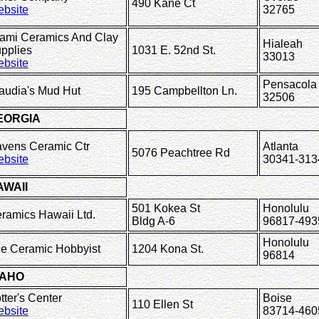
490 Kane Ct
bsite
32765
ami Ceramics And Clay
Hialeah
pplies
1031 E. 52nd St.
33013
bsite
Pensacola
audia's Mud Hut
195 Campbellton Ln.
32506
EORGIA
vens Ceramic Ctr
Atlanta
5076 Peachtree Rd
bsite
30341-313
AWAII
501 Kokea St
Honolulu
ramics Hawaii Ltd.
Bldg A-6
96817-493
Honolulu
e Ceramic Hobbyist
1204 Kona St.
96814
DAHO
otter's Center
Boise
110 Ellen St
bsite
83714-460