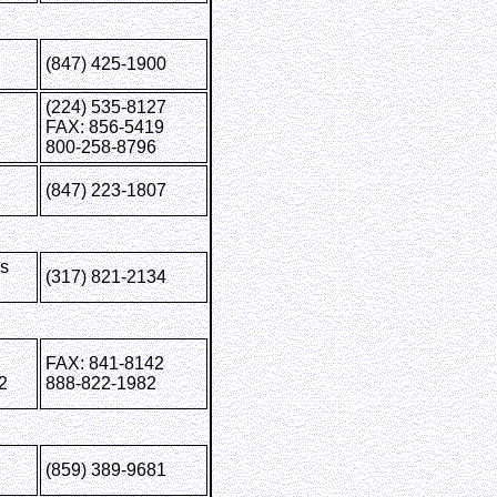
(847) 425-1900
(224) 535-8127
FAX: 856-5419
800-258-8796
(847) 223-1807
is
(317) 821-2134
FAX: 841-8142
2
888-822-1982
(859) 389-9681