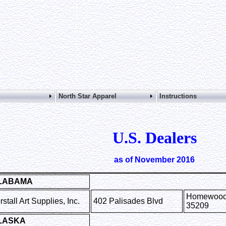
ducts
North Star Apparel
Instruction
U.S. Dealers
as of November 2016
LABAMA
Homewoo
rstall Art Supplies, Inc.
402 Palisades Blvd
35209
LASKA