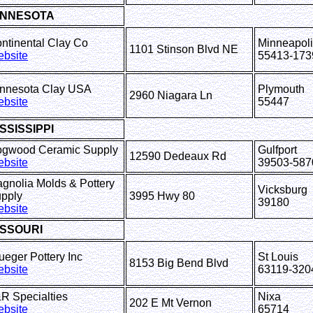
INNESOTA
ntinental Clay Co
Minneapol
1101 Stinson Blvd NE
bsite
55413-173
nnesota Clay USA
Plymouth
2960 Niagara Ln
bsite
55447
SSISSIPPI
gwood Ceramic Supply
Gulfport
12590 Dedeaux Rd
bsite
39503-587
gnolia Molds & Pottery
Vicksburg
pply
3995 Hwy 80
39180
bsite
ISSOURI
ueger Pottery Inc
St Louis
8153 Big Bend Blvd
bsite
63119-320
&R Specialties
Nixa
202 E Mt Vernon
bsite
65714