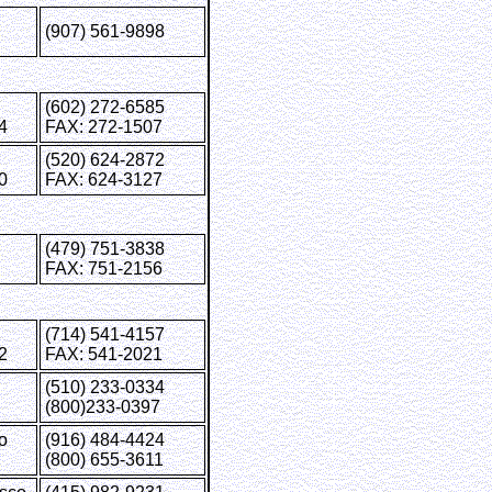
(907) 561-9898
(602) 272-6585
4
FAX: 272-1507
(520) 624-2872
0
FAX: 624-3127
ale
(479) 751-3838
FAX: 751-2156
(714) 541-4157
2
FAX: 541-2021
(510) 233-0334
(800)233-0397
o
(916) 484-4424
(800) 655-3611