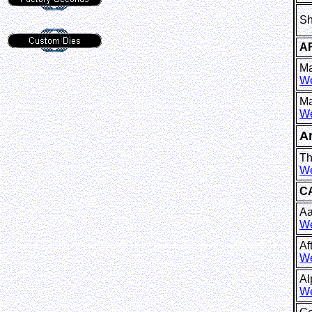
Sh
A
Ma
We
Ma
We
A
Th
We
C
Aa
We
Af
We
Al
We