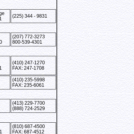
ge
(225) 344 - 9831
1
(207) 772-3273
0
800-539-4301
(410) 247-1270
1
FAX: 247-1708
(410) 235-5998
FAX: 235-6061
(413) 229-7700
(888) 724-2529
(810) 687-4500
1
FAX: 687-4512