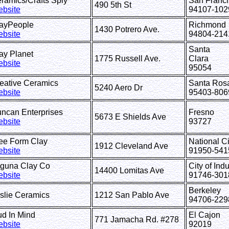
ramics/Crafts Sply
San Franc
490 5th St
bsite
94107-102
ayPeople
Richmond
1430 Potrero Ave.
bsite
94804-214
Santa
lay Planet
1775 Russell Ave.
Clara
bsite
95054
eative Ceramics
Santa Ros
5240 Aero Dr
bsite
95403-806
ncan Enterprises
Fresno
5673 E Shields Ave
bsite
93727
ree Form Clay
National Ci
1912 Cleveland Ave
bsite
91950-541
guna Clay Co
City of Indu
14400 Lomitas Ave
bsite
91746-301
Berkeley
slie Ceramics
1212 San Pablo Ave
94706-229
ud In Mind
El Cajon
771 Jamacha Rd. #278
bsite
92019