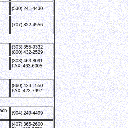
(530) 241-4430
(707) 822-4556
(303) 355-9332
(800) 432-2529
(303) 463-8091
FAX: 463-6005
(860) 423-1550
FAX: 423-7997
each
(904) 249-4499
(407) 365-2600