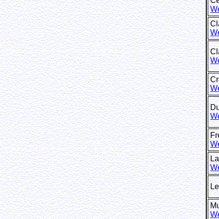
Ce
We
Cl
We
C
We
Cr
We
Du
We
F
We
La
We
Le
M
We