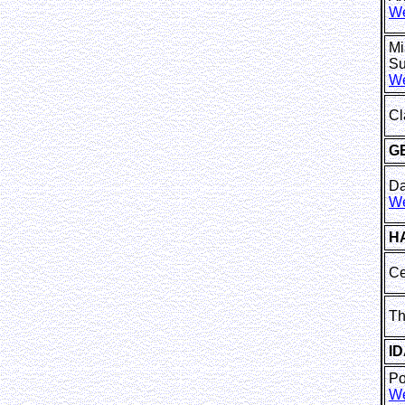
We
Mi
Su
We
Cl
G
Da
We
H
Ce
Th
I
P
We