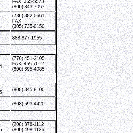
FAX: 365-5573
(800) 843-7057
(786) 382-0661
FAX:
(305) 735-0150
888-877-1955
(770) 451-2105
FAX: 455-7012
4
(800) 695-4085
(808) 845-8100
5
(808) 593-4420
(208) 378-1112
5
(800) 498-1126