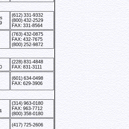
(612) 331-9332
is
(800) 432-2529
9
FAX: 331-8564
(763) 432-0875
FAX: 432-7675
(800) 252-9872
(228) 831-4848
0
FAX: 831-3111
(601) 634-0498
FAX: 629-3906
(314) 963-0180
FAX: 963-7712
4
(800) 358-0180
(417) 725-2606