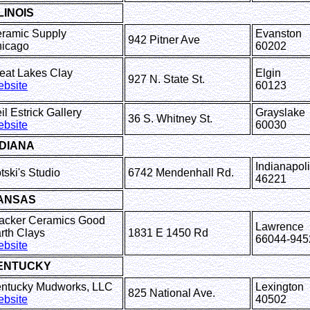
LINOIS
ramic Supply
Evanston
942 Pitner Ave
icago
60202
eat Lakes Clay
Elgin
927 N. State St.
bsite
60123
il Estrick Gallery
Grayslake
36 S. Whitney St.
bsite
60030
NDIANA
Indianapol
tski's Studio
6742 Mendenhall Rd.
46221
ANSAS
acker Ceramics Good
Lawrence
rth Clays
1831 E 1450 Rd
66044-945
bsite
ENTUCKY
ntucky Mudworks, LLC
Lexington
825 National Ave.
bsite
40502