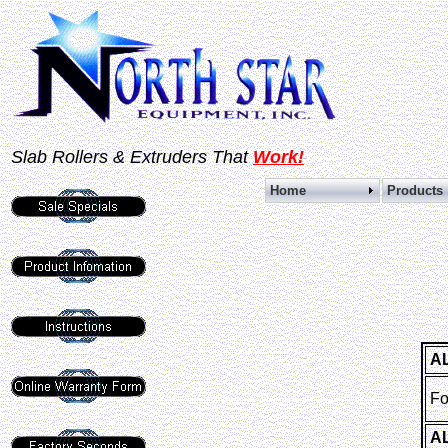
Slab Rollers &
Extruders That
Work!
Home
Pro
A
Fo
A