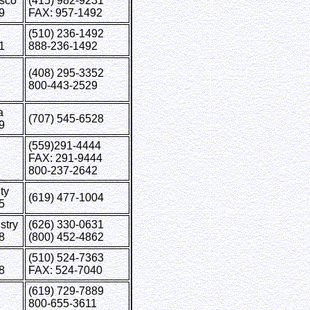
isco
(415) 982-9231
9
FAX: 957-1492
(510) 236-1492
1
888-236-1492
(408) 295-3352
800-443-2529
a
(707) 545-6528
9
(559)291-4444
FAX: 291-9444
800-237-2642
ty
(619) 477-1004
5
stry
(626) 330-0631
8
(800) 452-4862
(510) 524-7363
8
FAX: 524-7040
(619) 729-7889
800-655-3611