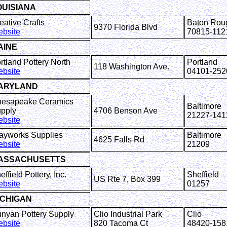
OUISIANA
eative Crafts
Baton Rou
9370 Florida Blvd
bsite
70815-112
AINE
rtland Pottery North
Portland
118 Washington Ave.
bsite
04101-252
ARYLAND
esapeake Ceramics
Baltimore
pply
4706 Benson Ave
21227-141
bsite
ayworks Supplies
Baltimore
4625 Falls Rd
bsite
21209
ASSACHUSETTS
effield Pottery, Inc.
Sheffield
US Rte 7, Box 399
bsite
01257
ICHIGAN
nyan Pottery Supply
Clio Industrial Park
Clio
bsite
820 Tacoma Ct
48420-158