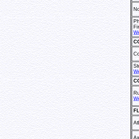
No
Ph
F
We
C
Co
St
We
C
Ru
We
F
At
Ax