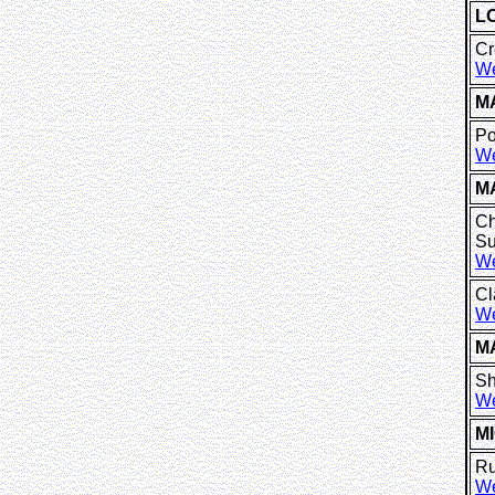
L
Cr
We
M
Po
We
M
Ch
Su
We
Cl
We
M
Sh
We
M
Ru
We