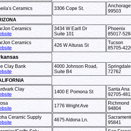
Anchorage
eila's Ceramics
3306 Cope St.
99503
RIZONA
rJon Ceramics
3434 W Earll Dr
Phoenix
bsite
Suite 101
85017-528
rJon Ceramics
Tucson
426 W Alturas St
bsite
85705-422
rkansas
e Clay Bank
4000 Johnson Road,
Springd
bsite
Suite B4
72762
ALIFORNIA
rdvark Clay
Santa Ana
1400 E Pomona St
bsite
92705-481
tosa
Richmond
1776 Wright Ave
bsite
94804
pha Ceramic Supply
Sacrament
4675 Aldona Ln.
bsite
95841